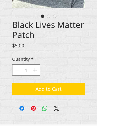
Black Lives Matter
Patch
Price
$5.00
Quantity
*
Add to Cart