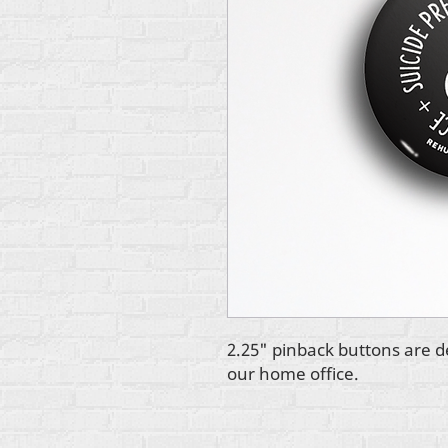
2.25" pinback buttons are d
our home office.