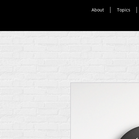
About
Topics