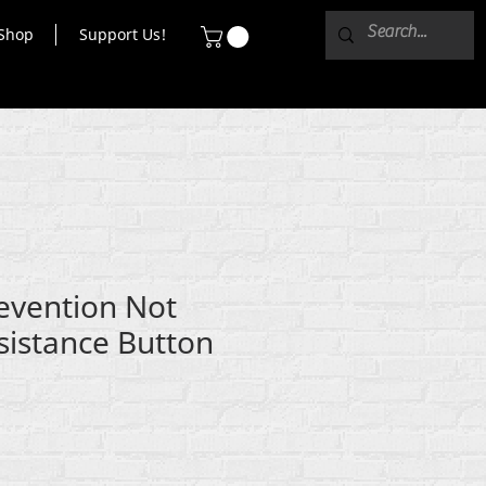
Shop
Support Us!
revention Not
sistance Button