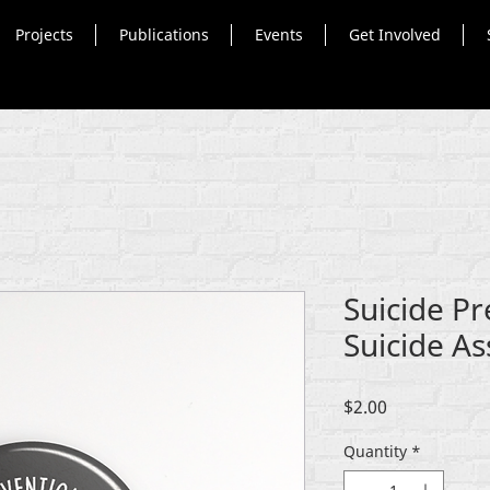
Projects
Publications
Events
Get Involved
Suicide P
Suicide As
Price
$2.00
Quantity
*