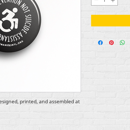
esigned, printed, and assembled at