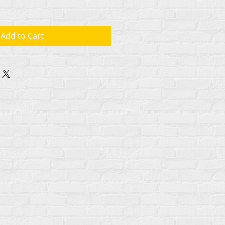
Add to Cart