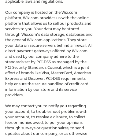
applicable laws and regulations.
Our company is hosted on the Wix.com
platform. Wix.com provides us with the online
platform that allows us to sell our products and
services to you. Your data may be stored
through Wix.com’s data storage, databases and
the general Wix.com applications. They store
your data on secure servers behind a firewall. All
direct payment gateways offered by Wix.com
and used by our company adhere to the
standards set by PCI-DSS as managed by the
PCI Security Standards Council, which is a joint
effort of brands like Visa, MasterCard, American
Express and Discover. PCI-DSS requirements
help ensure the secure handling of credit card
information by our store and its service
providers.
We may contact you to notify you regarding
your account, to troubleshoot problems with
your account, to resolve a dispute, to collect
fees or monies owed, to poll your opinions
through surveys or questionnaires, to send
updates about our company, or as otherwise