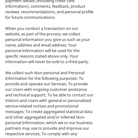
payment details (including credit card
information), comments, feedback, product
reviews, recommendations, and personal profile
for future communications.
When you conduct a transaction on our
website, as part of the process, we collect
personal information you give us such as your
name, address and email address. Your
personal information will be used for the
specific reasons stated above only. Your
information will never be sold to a third party.
We collect such Non-personal and Personal
Information for the following purposes: To
provide and operate our Services; To provide
our Users with ongoing customer assistance
and technical support; To be able to contact our
Visitors and Users with general or personalized
service-related notices and promotional
messages; To create aggregated statistical data
and other aggregated and/or inferred Non-
personal Information, which we or our business
partners may use to provide and improve our
respective services; To comply with any