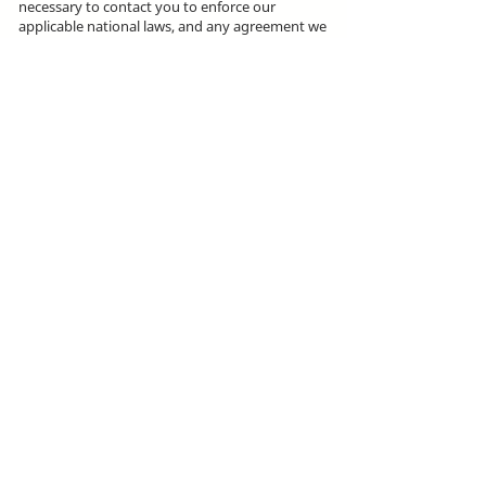
necessary to contact you to enforce our
applicable national laws, and any agreement we
may have with you. For these purposes we may
contact you via email, telephone, text
messages, and postal mail.
We use cookies on our site to track your site
visit using Google Analytics technology and
help us make decisions to improve your
browsing experience.
ikike nwebisiinka niile Rehumanize International
2012-2022
, ma ọ bụrụ na edeghị ya na usoro.
Rehumanize International na-emebu azụmahịa dị
ka Life Matters Journal, Inc.,
2011-2017
.
Rehumanize International bụ aha
Azụmahịa Ime
Azụmahịa Dị ka
aha Life Matters Journal Inc. sitere
na
2017-2021
.
Rehumanize International
309 Smithfield Street STE 210