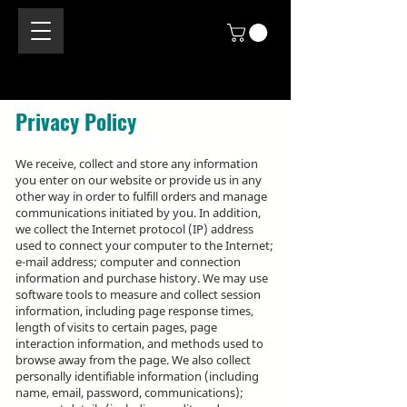
Privacy Policy
We receive, collect and store any information
you enter on our website or provide us in any
other way in order to fulfill orders and manage
communications initiated by you. In addition,
we collect the Internet protocol (IP) address
used to connect your computer to the Internet;
e-mail address; computer and connection
information and purchase history. We may use
software tools to measure and collect session
information, including page response times,
length of visits to certain pages, page
interaction information, and methods used to
browse away from the page. We also collect
personally identifiable information (including
name, email, password, communications);