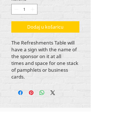
Dodaj u košaricu
The Refreshments Table will
have a sign with the name of
the sponsor on it at all
times and space for one stack
of pamphlets or business
cards.
Autorska prava na sav sadržaj Rehumanize