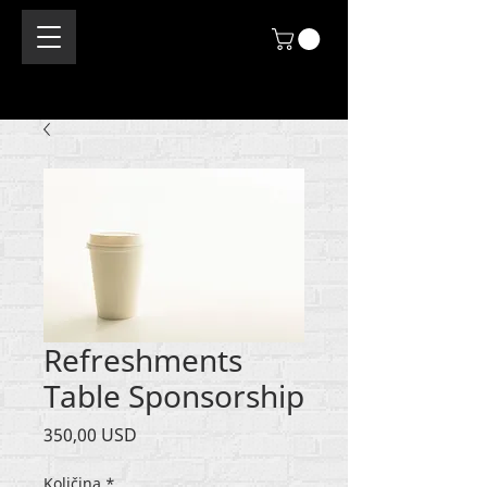
Refreshments
Table Sponsorship
Cijena
350,00 USD
Količina
*