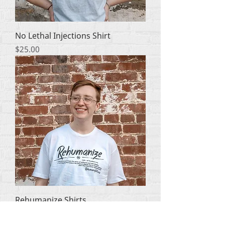
No Lethal Injections Shirt
मूल्य
$25.00
Rehumanize Shirts
मूल्य
$25.00