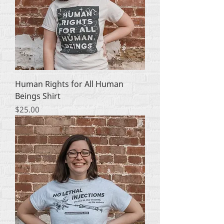
Human Rights for All Human
Beings Shirt
मूल्य
$25.00