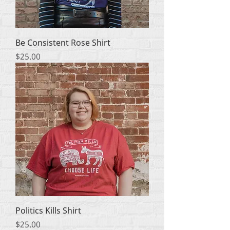
Be Consistent Rose Shirt
मूल्य
$25.00
Politics Kills Shirt
मूल्य
$25.00