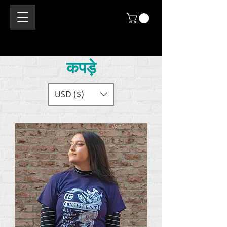
कपड़े
USD ($)