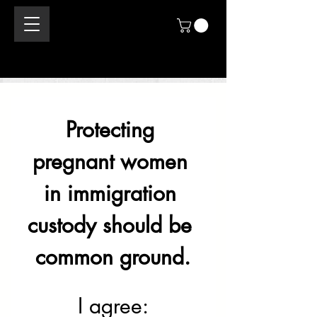
Protecting 
pregnant women 
in immigration 
custody should be 
common ground.
I agree: