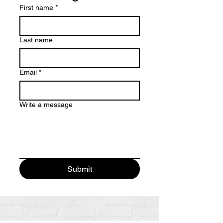
First name
*
Last name
Email
*
Write a message
Submit