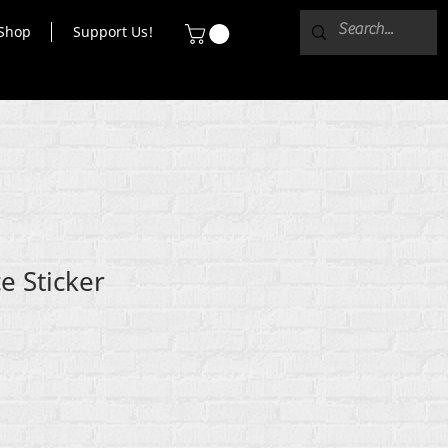
Shop
Support Us!
 Sticker