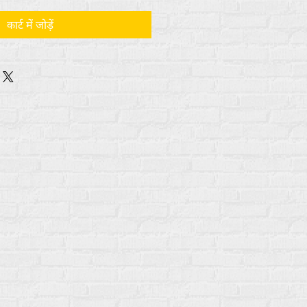
कार्ट में जोड़ें