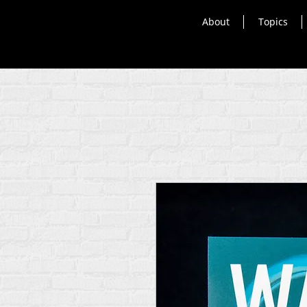
About
Topics