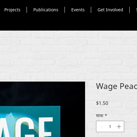
Projects
Publications
Events
Get Involved
Wage Peace
मूल्य
$1.50
मात्रा
*