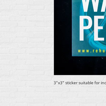
3"x3" sticker suitable for in