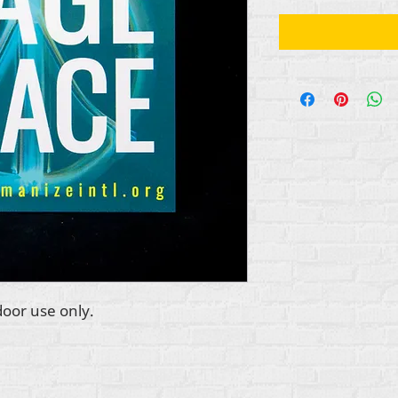
door use only.