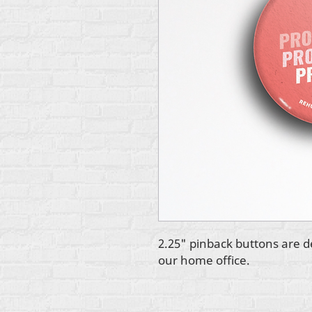
2.25" pinback buttons are d
our home office.