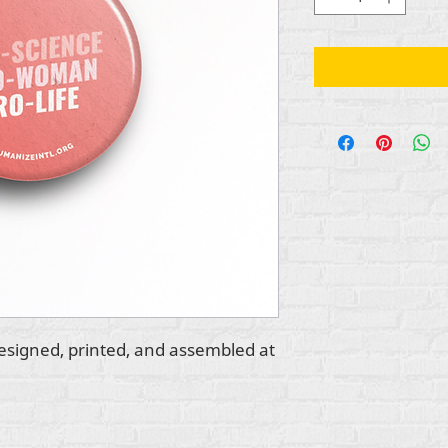
esigned, printed, and assembled at