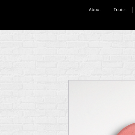
About
Topics