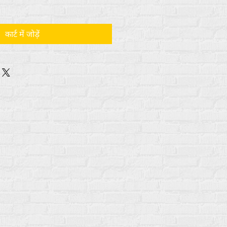
कार्ट में जोड़ें