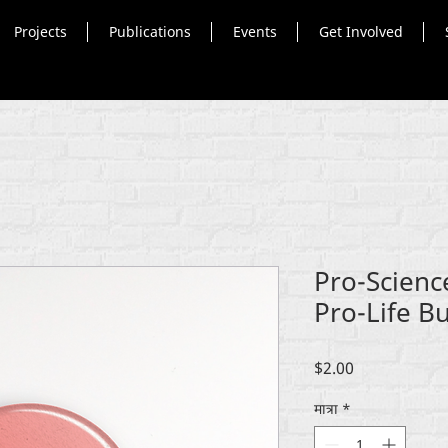
Projects
Publications
Events
Get Involved
Pro-Scien
Pro-Life B
मूल्य
$2.00
मात्रा
*