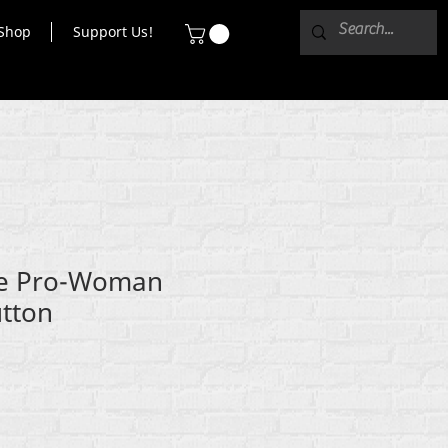
Shop
Support Us!
ce Pro-Woman
utton