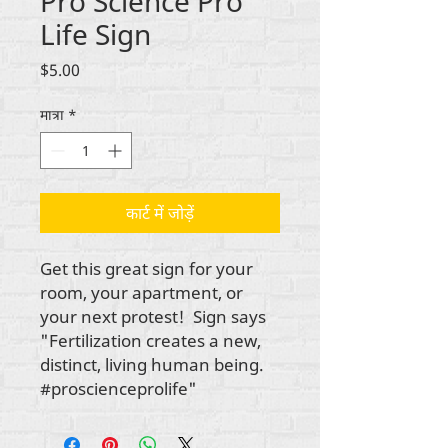
Pro Science Pro
Life Sign
मूल्य
$5.00
मात्रा
*
कार्ट में जोड़ें
Get this great sign for your
room, your apartment, or
your next protest! Sign says
"Fertilization creates a new,
distinct, living human being.
#proscienceprolife"