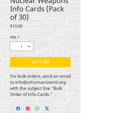
Nuclear Weapons
Info Cards (Pack
of 30)
मूल्य
$10.00
मात्रा
*
कार्ट में जोड़ें
For bulk orders, send an email
to info@rehumanizeintl.org
with the subject line "Bulk
Order of Info Cards."