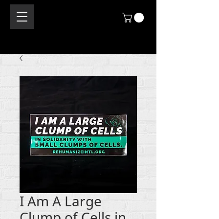
I Am A Large
Clump of Cells in