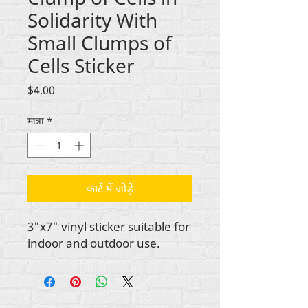
Solidarity With
Small Clumps of
Cells Sticker
मूल्य
$4.00
मात्रा
*
कार्ट में जोड़ें
3"x7" vinyl sticker suitable for
indoor and outdoor use.