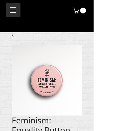
Feminism:
Equality Button