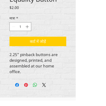
मूल्य
$2.00
मात्रा
*
कार्ट में जोड़ें
2.25" pinback buttons are
designed, printed, and
assembled at our home
office.