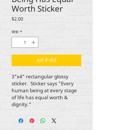
Worth Sticker
मूल्य
$2.00
मात्रा
*
कार्ट में जोड़ें
3"x4" rectangular glossy
sticker. Sticker says "Every
human being at every stage
of life has equal worth &
dignity."