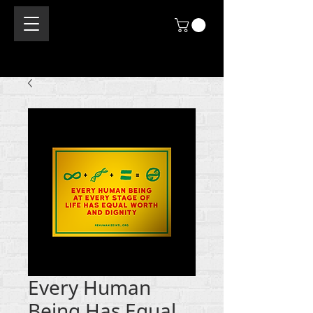
Every Human
Being Has Equal