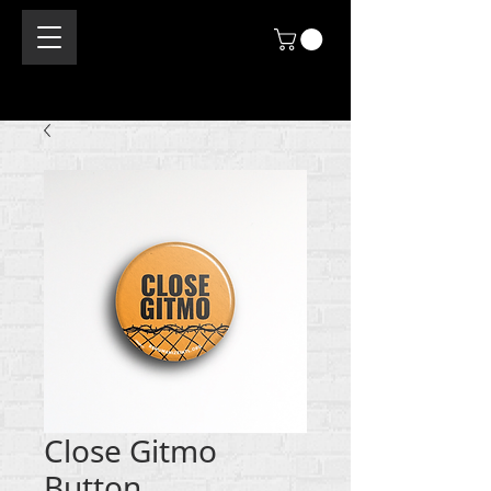
Close Gitmo
Button