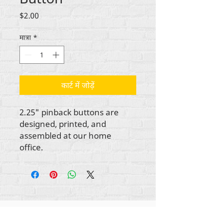
मूल्य
$2.00
मात्रा
*
कार्ट में जोड़ें
2.25" pinback buttons are
designed, printed, and
assembled at our home
office.