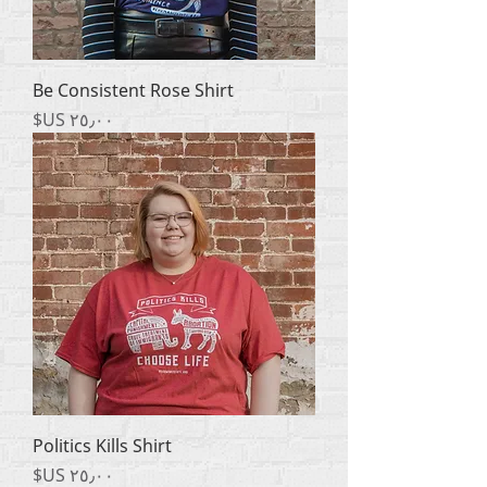
Be Consistent Rose Shirt
السعر
Politics Kills Shirt
السعر