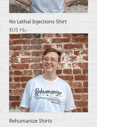
No Lethal Injections Shirt
السعر
Rehumanize Shirts
السعر