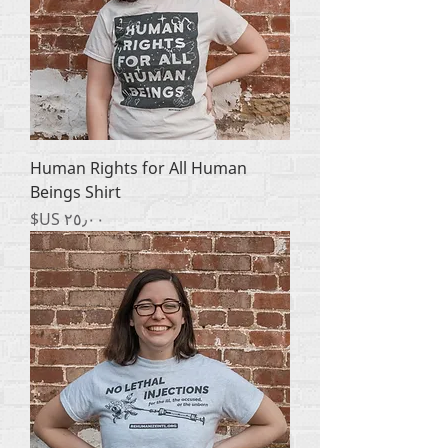
Human Rights for All Human
Beings Shirt
السعر