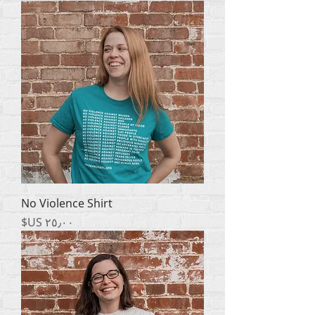
No Violence Shirt
السعر