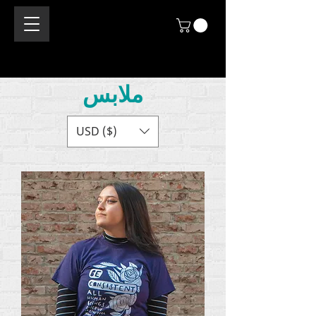
ملابس
USD ($)