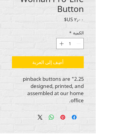
Button
السعر
*
الكمية
أضِف إلى العربة
2.25" pinback buttons are
designed, printed, and
assembled at our home
office.