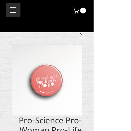
Pro-Science Pro-
Woman Pro-Life