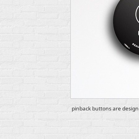
2.25" pinback buttons are des