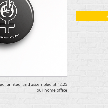
أ
igned, printed, and assembled at
our home office.