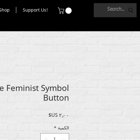
Shop
Support Us!
e Feminist Symbol
Button
السعر
*
الكمية