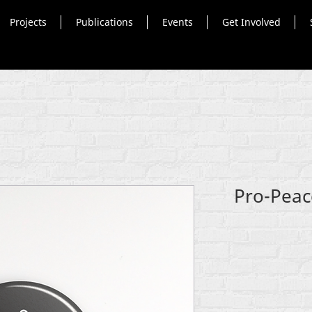
Projects
Publications
Events
Get Involved
Pro-Peac