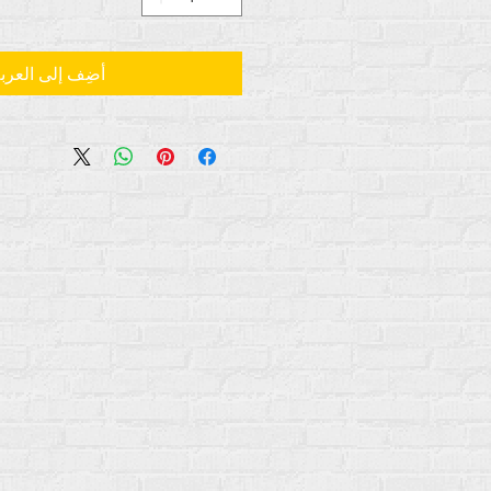
ضِف إلى العربة