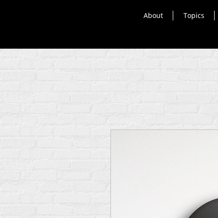
About
Topics