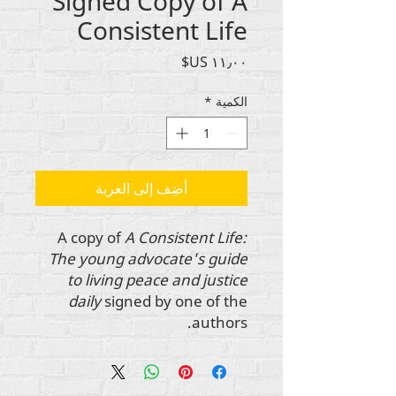
Signed Copy of A
Consistent Life
السعر
*
الكمية
أضِف إلى العربة
A copy of
A Consistent Life:
The young advocate's guide
to living peace and justice
daily
signed by one of the
authors.