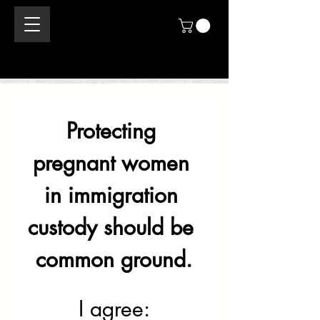
Protecting 
pregnant women 
in immigration 
custody should be 
common ground.
I agree: