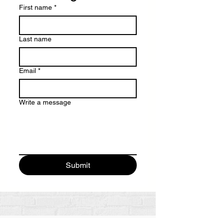
First name
*
Last name
Email
*
Write a message
Submit