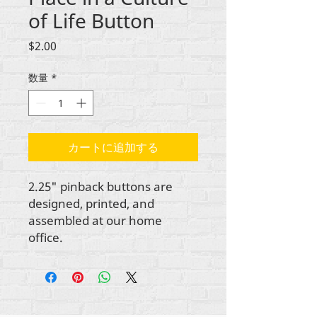
of Life Button
価
$2.00
格
数量
*
カートに追加する
2.25" pinback buttons are
designed, printed, and
assembled at our home
office.