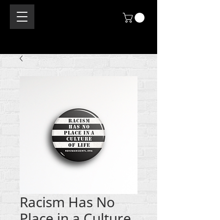
Racism Has No
Place in a Culture