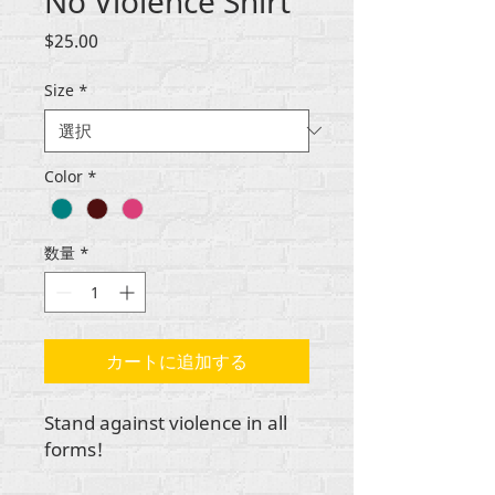
No Violence Shirt
価
$25.00
格
Size
*
Color
*
数量
*
カートに追加する
Stand against violence in all
forms!