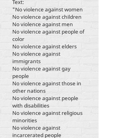
Text:
"No violence against women
No violence against children
No violence against men
No violence against people of
color
No violence against elders
No violence against
immigrants
No violence against gay
people
No violence against those in
other nations
No violence against people
with disabilities
No violence against religious
minorities
No violence against
incarcerated people