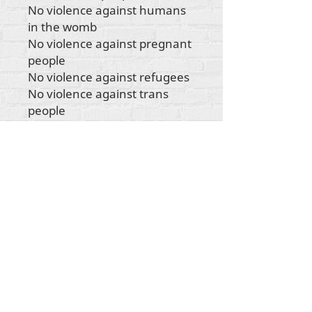
No violence against humans
in the womb
No violence against pregnant
people
No violence against refugees
No violence against trans
people
No violence against
indigenous people
No violence against any
human being"