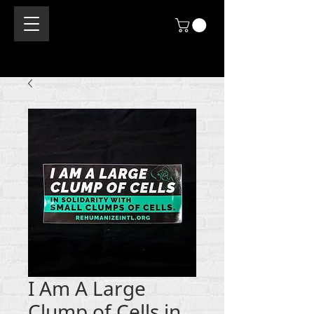
I Am A Large
Clump of Cells in