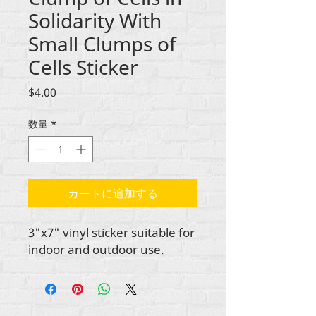
Solidarity With
Small Clumps of
Cells Sticker
価
$4.00
格
数量
*
カートに追加する
3"x7" vinyl sticker suitable for
indoor and outdoor use.