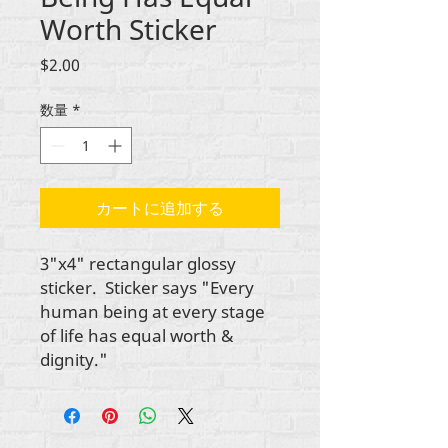
Worth Sticker
価
$2.00
格
数量
*
カートに追加する
3"x4" rectangular glossy
sticker. Sticker says "Every
human being at every stage
of life has equal worth &
dignity."