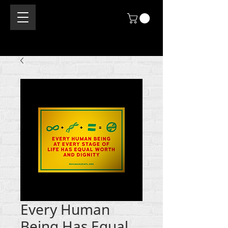
Every Human
Being Has Equal