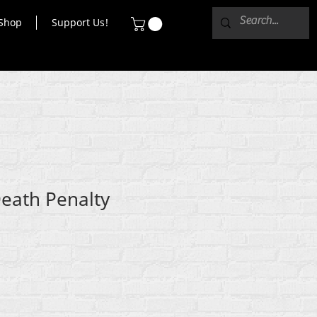
Shop
Support Us!
Death Penalty