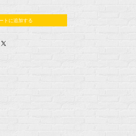
ートに追加する