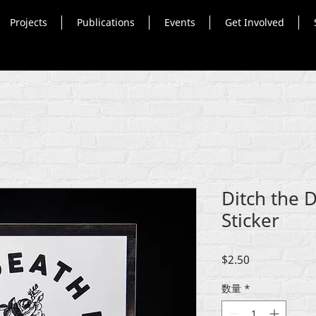
Projects
Publications
Events
Get Involved
Ditch the 
Sticker
価
$2.50
格
数量
*