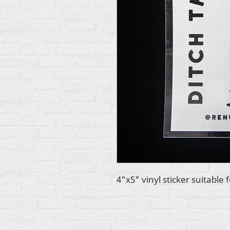
4"x5" vinyl sticker suitable