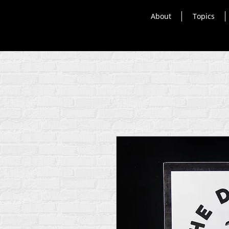
About
Topics