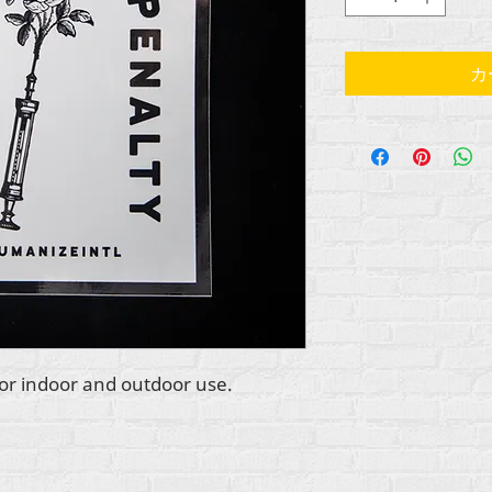
カ
 for indoor and outdoor use.