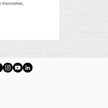
 themselves,