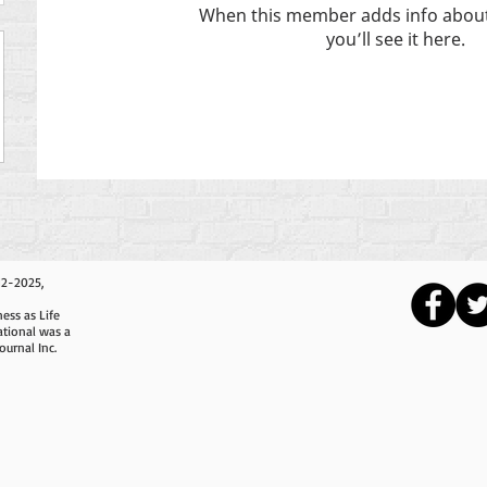
When this member adds info about
you’ll see it here.
12-2025,
ess as Life
ational was a
ournal Inc.