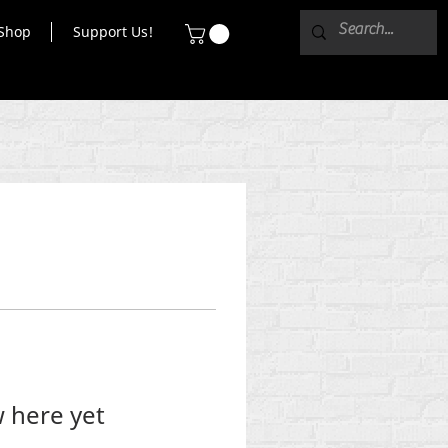
Shop
Support Us!
 here yet