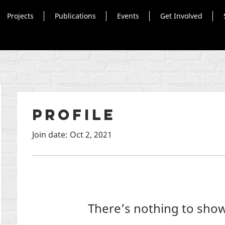
Projects
Publications
Events
Get Involved
Profile
Join date: Oct 2, 2021
There’s nothing to show