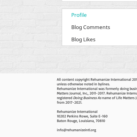
Profile
Blog Comments
Blog Likes
All content copyright Rehumanize International 20
unless otherwise noted in bylines.
Rehumanize International was formerly doing busin
Matters Journal, Inc., 2011-2017. Rehumanize Intern
registered
Doing Business As
name of Life Matters J
from 2017-2021.
Rehumanize International
10202 Perkins Rowe, Suite E-160
Baton Rouge, Louisiana, 70810
info@rehumanizeintl.org