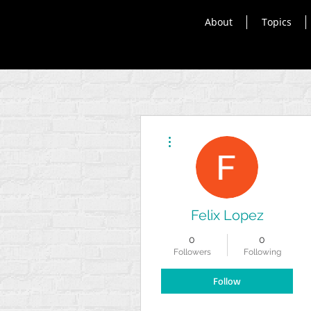
About
Topics
More actions
Felix Lopez
0
0
Followers
Following
Follow