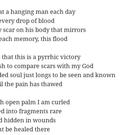
 at a hanging man each day
every drop of blood
 scar on his body that mirrors
 each memory, this flood
e that this is a pyrrhic victory
lish to compare scars with my God
ed soul just longs to be seen and known
il the pain has thawed
ch open palm I am curled
ted into fragments rare
 hidden in wounds
ht be healed there