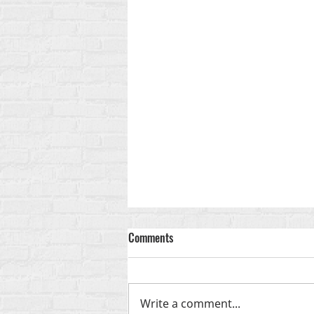
Comments
God-Shaped
Write a comment...