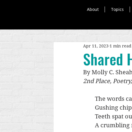
About
Topics
Apr 11, 2023
1 min read
Shared H
By Molly C. Shea
2nd Place, Poetry
The words ca
Gushing chip
Teeth spat ou
A crumbling 