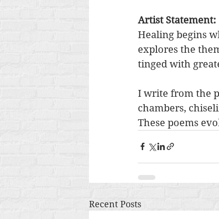
Artist Statement: 
Healing begins wh
explores the them
tinged with greate
I write from the 
chambers, chiselin
These poems evok
Recent Posts