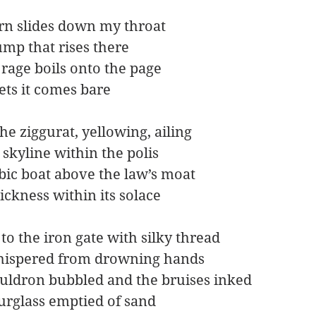
rn slides down my throat 
ump that rises there
rage boils onto the page
ets it comes bare
e ziggurat, yellowing, ailing
 skyline within the polis
ic boat above the law’s moat
ickness within its solace
to the iron gate with silky thread
hispered from drowning hands
uldron bubbled and the bruises inked
rglass emptied of sand