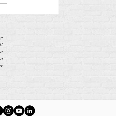
ze
ll
 a
to
er