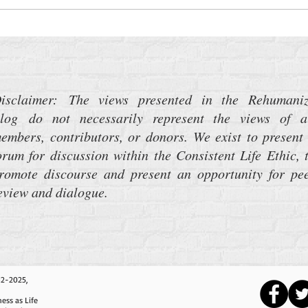
Turning Deaf Ears to the Music of
War
isclaimer: The views presented in the Rehumani
log do not necessarily represent the views of a
embers, contributors, or donors. We exist to present
orum for discussion within the Consistent Life Ethic, 
romote discourse and present an opportunity for pe
eview and dialogue.
12-2025,
ess as Life