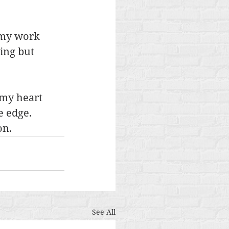
 my work 
ing but 
 my heart 
e edge. 
on.
See All