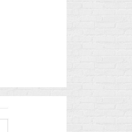
Gamble