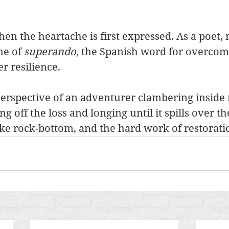
en the heartache is first expressed. As a poet,
e of 
superando
, the Spanish word for overcom
r resilience.
perspective of an adventurer clambering inside
g off the loss and longing until it spills over th
e rock-bottom, and the hard work of restorati