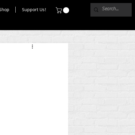
Shop
Support Us!