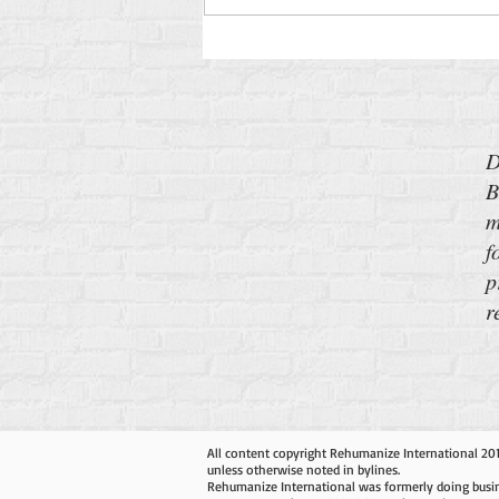
D
B
m
f
p
r
All content copyright Rehumanize International 20
unless otherwise noted in bylines.
Rehumanize International was formerly doing busin