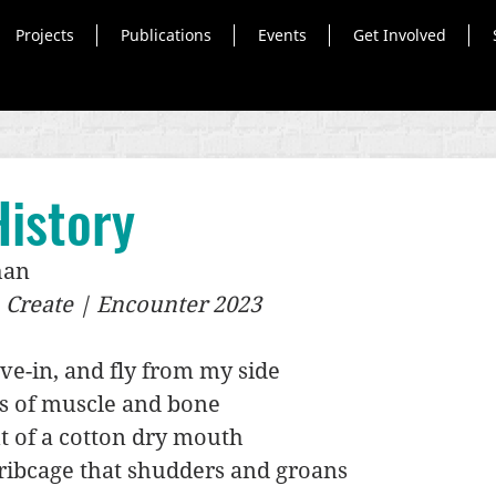
Projects
Publications
Events
Get Involved
istory
han
, Create | Encounter 2023
ve-in, and fly from my side
s of muscle and bone
t of a cotton dry mouth
ribcage that shudders and groans