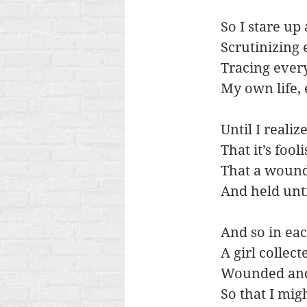
So I stare up
Scrutinizing 
Tracing every
My own life,
Until I realiz
That it’s foo
That a wound
And held unt
And so in ea
A girl collec
Wounded and
So that I mig