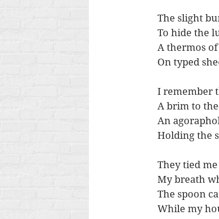
The slight bu
To hide the l
A thermos of 
On typed she
I remember th
A brim to the
An agoraphob
Holding the s
They tied me 
My breath w
The spoon ca
While my hou