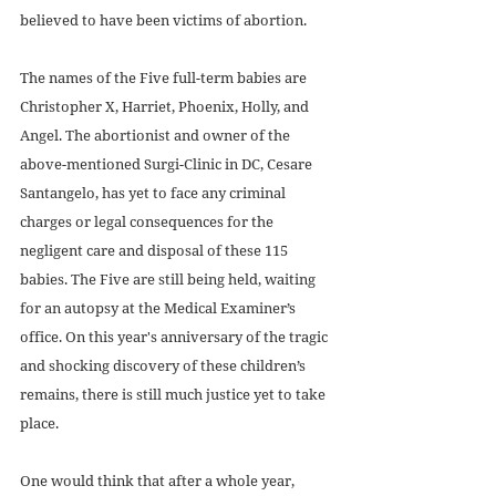
believed to have been victims of abortion. 
The names of the Five full-term babies are 
Christopher X, Harriet, Phoenix, Holly, and 
Angel. The abortionist and owner of the 
above-mentioned Surgi-Clinic in DC, Cesare 
Santangelo, has yet to face any criminal 
charges or legal consequences for the 
negligent care and disposal of these 115 
babies. The Five are still being held, waiting 
for an autopsy at the Medical Examiner’s 
office. On this year's anniversary of the tragic 
and shocking discovery of these children’s 
remains, there is still much justice yet to take 
place. 
One would think that after a whole year, 