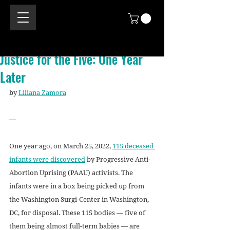
Justice for the Five: One Year
Later
by 
Liliana Zamora
—
One year ago, on March 25, 2022, 
115 deceased 
infants were discovered
 by Progressive Anti-
Abortion Uprising (PAAU) activists. The 
infants were in a box being picked up from 
the Washington Surgi-Center in Washington, 
DC, for disposal. These 115 bodies — five of 
them being almost full-term babies — are 