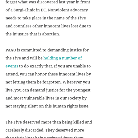
forget what was discovered last year in front 
of a Surgi-Clinic in DC. Nonviolent advocacy 
needs to take place in the name of the Five 
and countless other innocent lives lost due to 
the injustice that is abortion. 
PAAU is committed to demanding justice for 
the Five and will be 
holding a number of 
events
 to do exactly that. If you are unable to 
attend, you can honor these innocent lives by 
not letting them be forgotten. Wherever you 
live, you can demand justice for the youngest 
and most vulnerable lives in our society by 
not staying silent on this human rights issue. 
The Five deserved more than being killed and 
carelessly discarded. They deserved more 
than their lives being stripped from them. 