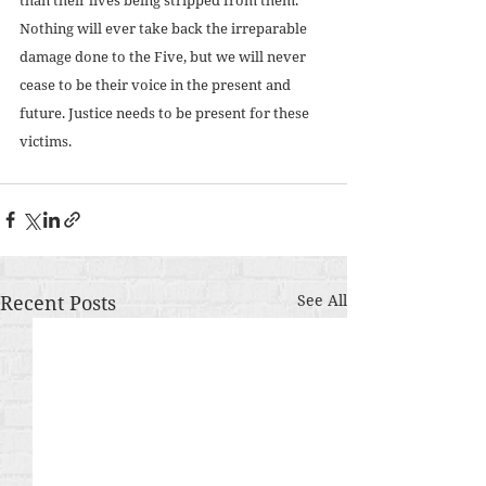
Nothing will ever take back the irreparable 
damage done to the Five, but we will never 
cease to be their voice in the present and 
future. Justice needs to be present for these 
victims. 
Recent Posts
See All