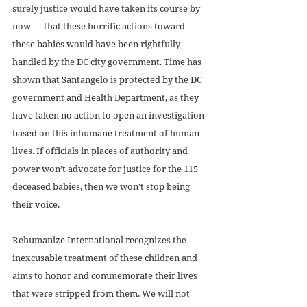
surely justice would have taken its course by 
now — that these horrific actions toward 
these babies would have been rightfully 
handled by the DC city government. Time has 
shown that Santangelo is protected by the DC 
government and Health Department, as they 
have taken no action to open an investigation 
based on this inhumane treatment of human 
lives. If officials in places of authority and 
power won’t advocate for justice for the 115 
deceased babies, then we won’t stop being 
their voice. 
Rehumanize International recognizes the 
inexcusable treatment of these children and 
aims to honor and commemorate their lives 
that were stripped from them. We will not 