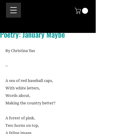
Poetry: January Maybe
By Christina Yao
--
A sea of red baseball caps,
With white letters,
Words about,
Making the country better?
A forest of pink,
Two horns on top,
A feline image,