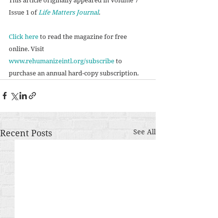
Issue 1 of 
Life Matters Journal
. 
Click here
 to read the magazine for free 
online. Visit 
www.rehumanizeintl.org/subscribe
 to 
purchase an annual hard-copy subscription. 
Recent Posts
See All