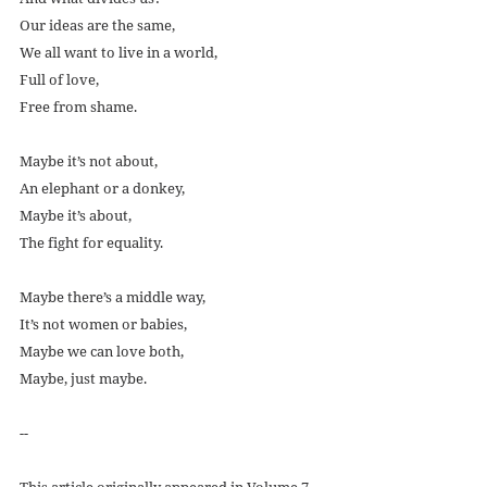
Our ideas are the same,
We all want to live in a world,
Full of love,
Free from shame.
Maybe it’s not about,
An elephant or a donkey,
Maybe it’s about,
The fight for equality.
Maybe there’s a middle way,
It’s not women or babies,
Maybe we can love both,
Maybe, just maybe. 
--
This article originally appeared in Volume 7 