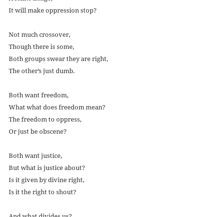
It will make oppression stop?
Not much crossover,
Though there is some,
Both groups swear they are right,
The other’s just dumb. 
Both want freedom,
What what does freedom mean?
The freedom to oppress,
Or just be obscene?
Both want justice,
But what is justice about?
Is it given by divine right,
Is it the right to shout?
And what divides us?