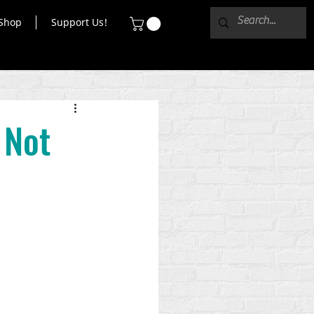
Shop
Support Us!
 Not