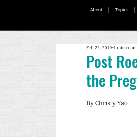
About
Topics
Feb 22, 2019
4 min read
Post Roe
the Pre
By Christy Yao 
--