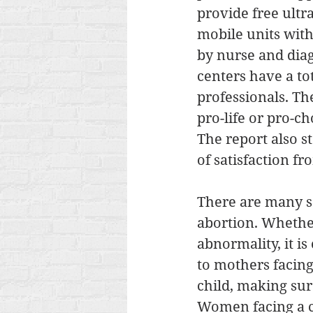
provide free ult
mobile units with
by nurse and dia
centers have a to
professionals. Th
pro-life or pro-c
The report also s
of satisfaction f
There are many so
abortion. Whether
abnormality, it is
to mothers facing
child, making sur
Women facing a cr