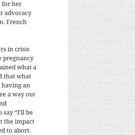
 for her 
er advocacy 
en. French 
s in crisis 
e pregnancy 
lained what a 
 that what 
 having an 
ee a way out 
nd 
ay “I’ll be 
t the impact 
d to abort. 