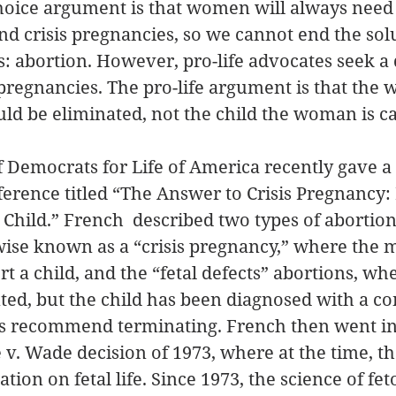
ice argument is that women will always need 
d crisis pregnancies, so we cannot end the solu
: abortion. However, pro-life advocates seek a d
s pregnancies. The pro-life argument is that the
ould be eliminated, not the child the woman is ca
 Democrats for Life of America recently gave a t
rence titled “The Answer to Crisis Pregnancy: 
he Child.” French  described two types of aborti
ise known as a “crisis pregnancy,” where the m
t a child, and the “fetal defects” abortions, whe
ed, but the child has been diagnosed with a co
s recommend terminating. French then went in
e v. Wade decision of 1973, where at the time, t
ion on fetal life. Since 1973, the science of fet