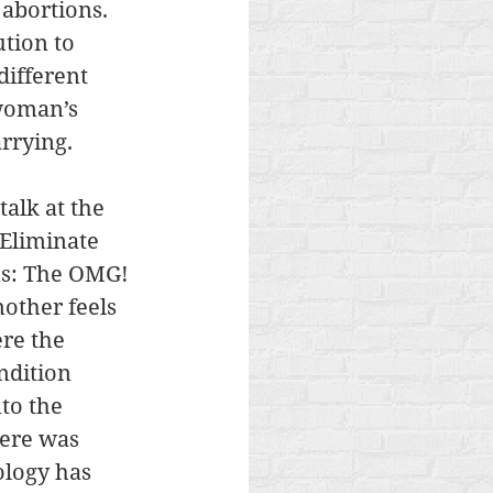
abortions. 
tion to 
ifferent 
 woman’s 
rrying. 
alk at the 
Eliminate 
ons: The OMG! 
other feels 
re the 
ndition 
to the 
here was 
ology has 