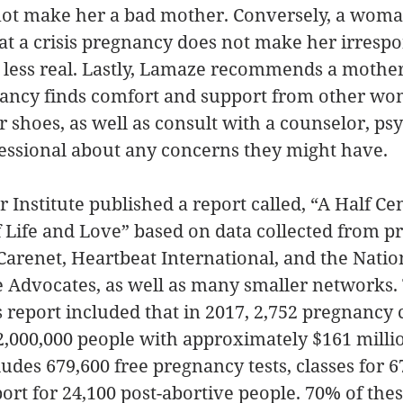
ot make her a bad mother. Conversely, a woma
at a crisis pregnancy does not make her irrespo
 less real. Lastly, Lamaze recommends a mother
ancy finds comfort and support from other w
 shoes, as well as consult with a counselor, psyc
essional about any concerns they might have. 
r Institute published a report called, “A Half Ce
 Life and Love” based on data collected from p
arenet, Heartbeat International, and the Nation
e Advocates, as well as many smaller networks.
s report included that in 2017, 2,752 pregnancy 
,000,000 people with approximately $161 millio
ludes 679,600 free pregnancy tests, classes for 6
ort for 24,100 post-abortive people. 70% of thes