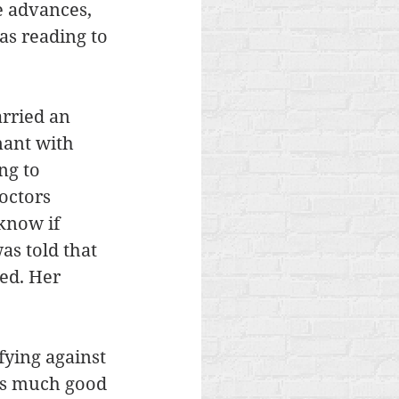
 advances, 
as reading to 
arried an 
nant with 
ng to 
octors 
know if 
s told that 
ed. Her 
ying against 
as much good 