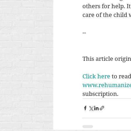
others for help. I
care of the child 
--
This article origi
Click here
 to rea
www.rehumanizei
subscription. 