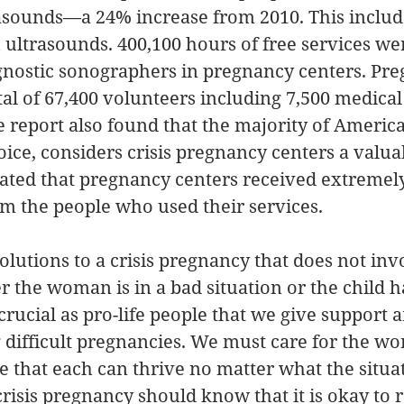
rasounds—a 24% increase from 2010. This includ
 ultrasounds. 400,100 hours of free services we
gnostic sonographers in pregnancy centers. Pre
tal of 67,400 volunteers including 7,500 medical
e report also found that the majority of Americ
hoice, considers crisis pregnancy centers a valua
tated that pregnancy centers received extremely
rom the people who used their services. 
lutions to a crisis pregnancy that does not inv
 the woman is in a bad situation or the child h
 crucial as pro-life people that we give support 
 difficult pregnancies. We must care for the w
e that each can thrive no matter what the situa
isis pregnancy should know that it is okay to r