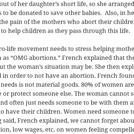
ut of her daughter’s short life, so she arranged
 to be donated to save other babies.  Also, in h
e the pain of the mothers who abort their childr
to help children as they pass through this life. 
pro-life movement needs to stress helping mother
h as “OMG abortions.” French explained that th
, but the woman’s situation may be. She then exp
n order to not have an abortion. French found
needs is not material goods. 80% of women are
se or protect someone else. The woman cannot s
 and often just needs someone to be with them a
o have their children. Women need someone to s
g said, French explained, we cannot forget abou
tion, low wages, etc. on women feeling compelle