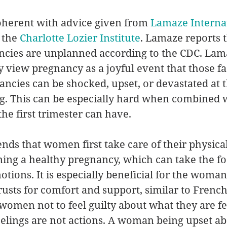
coherent with advice given from 
Lamaze Interna
the 
Charlotte Lozier Institute
. Lamaze reports t
ancies are unplanned according to the CDC. La
 view pregnancy as a joyful event that those fa
cies can be shocked, upset, or devastated at t
g. This can be especially hard when combined w
 the first trimester can have. 
s that women first take care of their physica
ning a healthy pregnancy, which can take the f
tions. It is especially beneficial for the woman
usts for comfort and support, similar to French’
men not to feel guilty about what they are fe
lings are not actions. A woman being upset abo