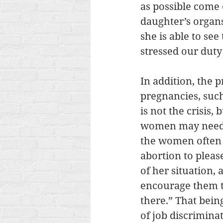
as possible come o
daughter’s organs
she is able to se
stressed our duty 
In addition, the 
pregnancies, suc
is not the crisis
women may need i
the women often 
abortion to plea
of her situation,
encourage them t
there.” That bein
of job discrimina