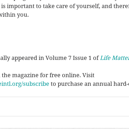
t is important to take care of yourself, and there
within you. 
nally appeared in Volume 7 Issue 1 of 
Life Matte
d the magazine for free online. Visit 
ntl.org/subscribe
 to purchase an annual hard-