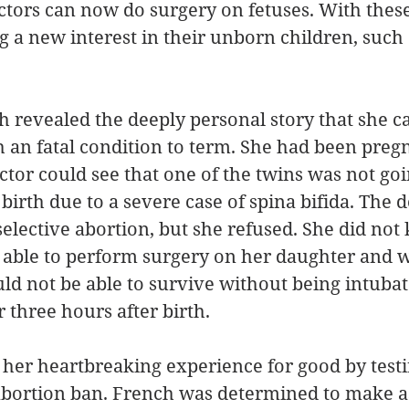
tors can now do surgery on fetuses. With these
ng a new interest in their unborn children, such 
ch revealed the deeply personal story that she c
 an fatal condition to term. She had been preg
ctor could see that one of the twins was not goi
birth due to a severe case of spina bifida. The d
ective abortion, but she refused. She did not 
able to perform surgery on her daughter and wa
d not be able to survive without being intubat
 three hours after birth. 
er heartbreaking experience for good by testif
h abortion ban. French was determined to make 