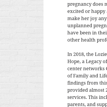
pregnancy does n
excited or happy 
make her joy any
unplanned pregn
have been in their
other health prof
In 2018, the Lozie
Hope, a Legacy of
center networks C
of Family and Lif
findings from thi
provided almost 2
services. This inc
parents, and supp