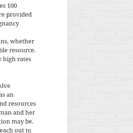
es 100 
re provided 
gnancy 
 
ans, whether 
ble resource. 
 high rates 
olve 
as an 
and resources 
oman and her 
tion may be. 
each out to 