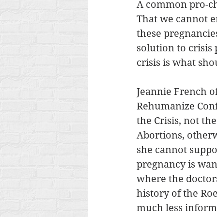
A common pro-cho
That we cannot en
these pregnancies
solution to crisi
crisis is what sh
Jeannie French of
Rehumanize Confe
the Crisis, not t
Abortions, otherw
she cannot suppor
pregnancy is want
where the doctor
history of the Ro
much less informat