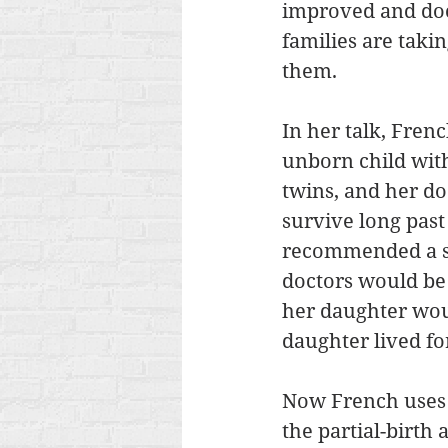
improved and doc
families are taki
them. 
In her talk, Fren
unborn child with
twins, and her do
survive long past 
recommended a sel
doctors would be 
her daughter woul
daughter lived for
Now French uses h
the partial-birt