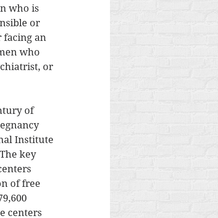
n who is 
nsible or 
 facing an 
omen who 
hiatrist, or 
ntury of 
regnancy 
al Institute 
 The key 
centers 
n of free 
79,600 
e centers 