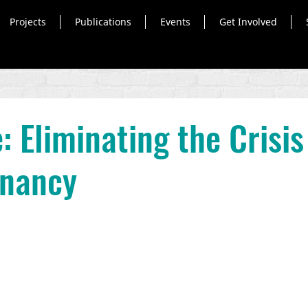
Projects
Publications
Events
Get Involved
: Eliminating the Crisis
gnancy