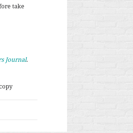
fore take 
rs Journal
. 
copy 