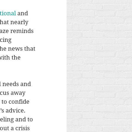
tional
 and 
hat nearly 
maze reminds 
cing 
he news that 
ith the 
l needs and 
ocus away 
 to confide 
s advice. 
eling and to 
ut a crisis 