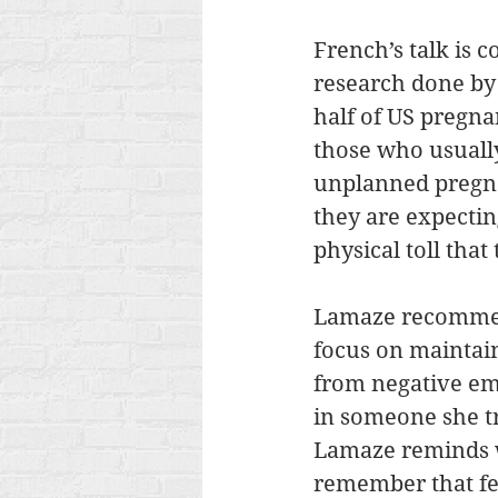
French’s talk is 
research done by 
half of US pregn
those who usually
unplanned pregnan
they are expectin
physical toll that
Lamaze recommend
focus on maintai
from negative emo
in someone she tr
Lamaze reminds wo
remember that fee